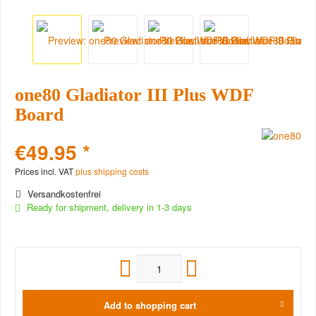
one80 Gladiator III Plus WDF
Board
€49.95 *
Prices incl. VAT
plus shipping costs
Versandkostenfrei
Ready for shipment, delivery in 1-3 days
Add to
shopping cart