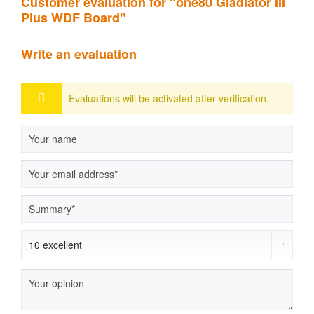
Customer evaluation for "one80 Gladiator III
Plus WDF Board"
Write an evaluation
Evaluations will be activated after verification.