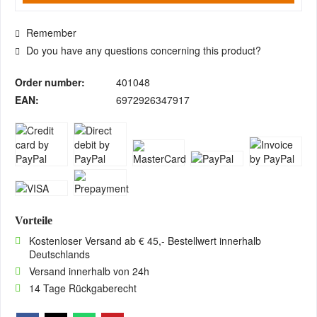
Remember
Do you have any questions concerning this product?
Order number:
401048
EAN:
6972926347917
Vorteile
Kostenloser Versand ab € 45,- Bestellwert innerhalb
Deutschlands
Versand innerhalb von 24h
14 Tage Rückgaberecht