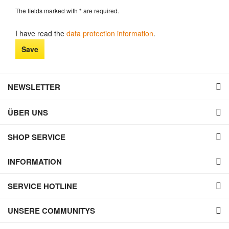
The fields marked with * are required.
I have read the
data protection information
.
Save
NEWSLETTER
ÜBER UNS
SHOP SERVICE
INFORMATION
SERVICE HOTLINE
UNSERE COMMUNITYS