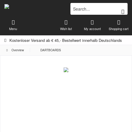
Menu
Wish list
My account
Shopping cart
Kostenloser Versand ab € 45,- Bestellwert innerhalb Deutschlands
Overview
DARTBOARDS