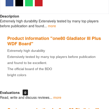
Description
Extremely high durability Extensively tested by many top players
before publication and found...
more
Product information "one80 Gladiator III Plus
WDF Board"
Extremely high durability
Extensively tested by many top players before publication
and found to be excellent.
The official board of the BDO
bright colors
Evaluations
0
Read, write and discuss reviews...
more