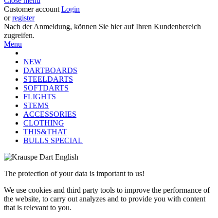
Close menu
Customer account
Login
or
register
Nach der Anmeldung, können Sie hier auf Ihren Kundenbereich
zugreifen.
Menu
NEW
DARTBOARDS
STEELDARTS
SOFTDARTS
FLIGHTS
STEMS
ACCESSORIES
CLOTHING
THIS&THAT
BULLS SPECIAL
The protection of your data is important to us!
We use cookies and third party tools to improve the performance of
the website, to carry out analyzes and to provide you with content
that is relevant to you.