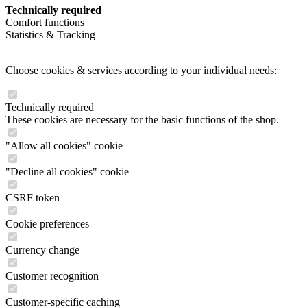
Technically required
Comfort functions
Statistics & Tracking
Choose cookies & services according to your individual needs:
Technically required
These cookies are necessary for the basic functions of the shop.
"Allow all cookies" cookie
"Decline all cookies" cookie
CSRF token
Cookie preferences
Currency change
Customer recognition
Customer-specific caching