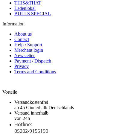
THIS&THAT
Ladenlokal
BULLS SPECIAL
Information
About us
Contact
Help / Support
Merchant login
Newsletter
Payment / Dispatch
Privacy
Terms and Conditions
Vorteile
Versandkostenfrei
ab 45 € innerhalb Deutschlands
Versand innerhalb
von 24h
Hotline:
05202-9155190