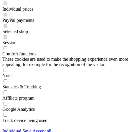
Individual prices
PayPal payments
Selected shop
Session
Comfort functions
These cookies are used to make the shopping experience even more
appealing, for example for the recognition of the visitor.
Note
Statistics & Tracking
Affiliate program
Google Analytics
Track device being used
Individual
Save
Accept all