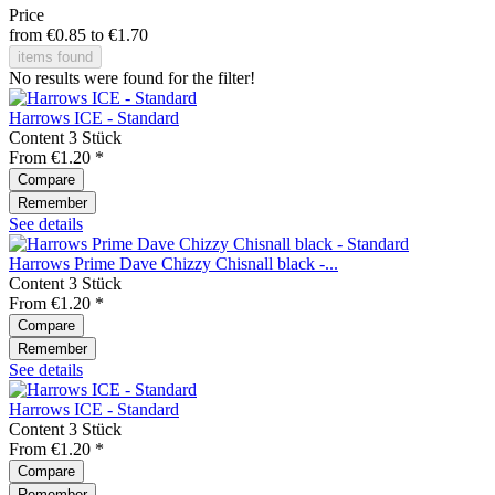
Price
from
€0.85
to
€1.70
items found
No results were found for the filter!
Harrows ICE - Standard
Content
3 Stück
From €1.20 *
Compare
Remember
See details
Harrows Prime Dave Chizzy Chisnall black -...
Content
3 Stück
From €1.20 *
Compare
Remember
See details
Harrows ICE - Standard
Content
3 Stück
From €1.20 *
Compare
Remember