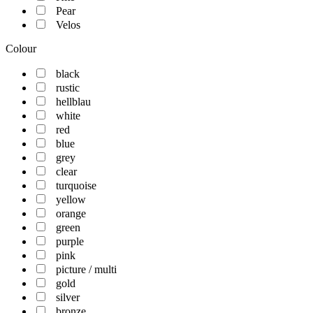
Pear
Velos
Colour
black
rustic
hellblau
white
red
blue
grey
clear
turquoise
yellow
orange
green
purple
pink
picture / multi
gold
silver
bronze