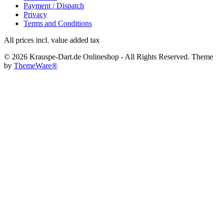
Payment / Dispatch
Privacy
Terms and Conditions
All prices incl. value added tax
© 2026 Krauspe-Dart.de Onlineshop - All Rights Reserved. Theme
by
ThemeWare®