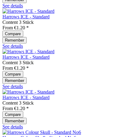
See details
Harrows ICE - Standard
Content
3 Stück
From €1.20 *
Compare
Remember
See details
Harrows ICE - Standard
Content
3 Stück
From €1.20 *
Compare
Remember
See details
Harrows ICE - Standard
Content
3 Stück
From €1.20 *
Compare
Remember
See details