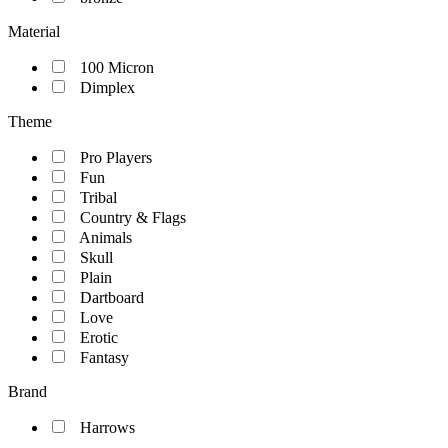
Material
100 Micron
Dimplex
Theme
Pro Players
Fun
Tribal
Country & Flags
Animals
Skull
Plain
Dartboard
Love
Erotic
Fantasy
Brand
Harrows