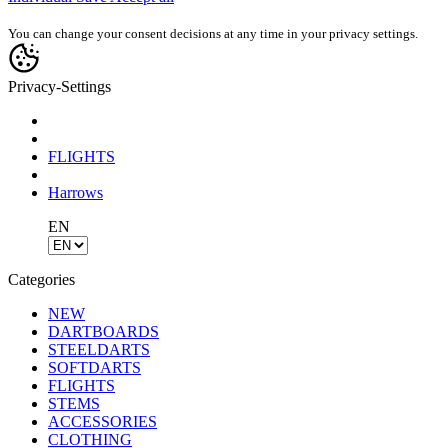
You can change your consent decisions at any time in your privacy settings.
Privacy-Settings
FLIGHTS
Harrows
EN
Categories
NEW
DARTBOARDS
STEELDARTS
SOFTDARTS
FLIGHTS
STEMS
ACCESSORIES
CLOTHING