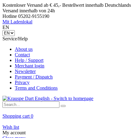
Kostenloser Versand ab € 45,- Bestellwert innerhalb Deutschlands
Versand innerhalb von 24h
Hotline 05202-9155190
Mit Ladenlokal
EN
Service/Help
About us
Contact
Help / Support
Merchant login
Newsletter
Payment / Dispatch
Privacy
Terms and Conditions
Shopping cart
0
Wish list
My account