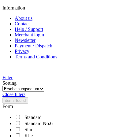
Information
About us
Contact
Help / Support
Merchant login
Newsletter
Payment / Dispatch
Privacy
Terms and Conditions
Filter
Sorting
Close filters
items found
Form
Standard
Standard No.6
Slim
Kite