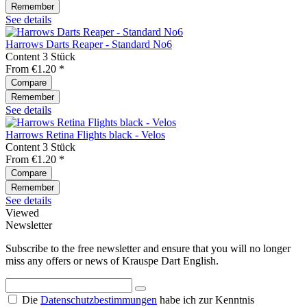
Remember
See details
Harrows Darts Reaper - Standard No6
Content
3 Stück
From €1.20 *
Compare
Remember
See details
Harrows Retina Flights black - Velos
Content
3 Stück
From €1.20 *
Compare
Remember
See details
Viewed
Newsletter
Subscribe to the free newsletter and ensure that you will no longer
miss any offers or news of Krauspe Dart English.
Die
Datenschutzbestimmungen
habe ich zur Kenntnis