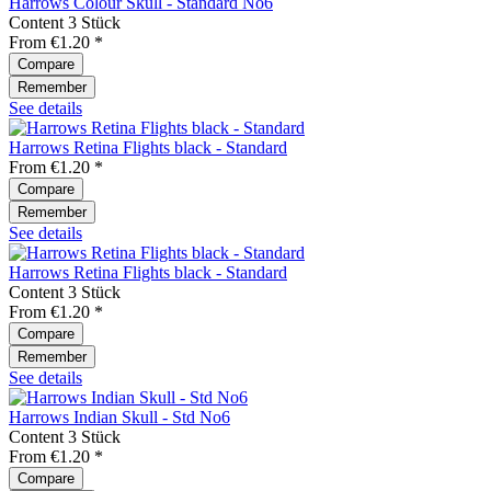
Harrows Colour Skull - Standard No6
Content
3 Stück
From €1.20 *
Compare
Remember
See details
Harrows Retina Flights black - Standard
From €1.20 *
Compare
Remember
See details
Harrows Retina Flights black - Standard
Content
3 Stück
From €1.20 *
Compare
Remember
See details
Harrows Indian Skull - Std No6
Content
3 Stück
From €1.20 *
Compare