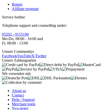
Return
Affiliate program
Service hotline
Telephone support and counselling under:
05202 - 9155190
Mo-Do, 08:00 - 16:00 and
Fr, 08:00 - 13:00
Unsere Communitys
Facebook
YouTube
X/Twitter
Unsere Zahlungsarten
Wir versenden mit:
About us
Contact
Help / Support
Merchant login
Newsletter