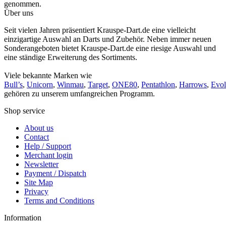
genommen.
Über uns
Seit vielen Jahren präsentiert Krauspe-Dart.de eine vielleicht
einzigartige Auswahl an Darts und Zubehör. Neben immer neuen
Sonderangeboten bietet Krauspe-Dart.de eine riesige Auswahl und
eine ständige Erweiterung des Sortiments.
Viele bekannte Marken wie
Bull’s
,
Unicorn
,
Winmau
,
Target
,
ONE80
,
Pentathlon
,
Harrows
,
Evol
gehören zu unserem umfangreichen Programm.
Shop service
About us
Contact
Help / Support
Merchant login
Newsletter
Payment / Dispatch
Site Map
Privacy
Terms and Conditions
Information