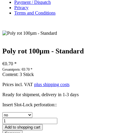
Payment / Dispatch
Privacy
Terms and Conditions
Poly rot 100µm - Standard
€0.70 *
Gesamtpreis:
€
0.70
*
Content:
3 Stück
Prices incl. VAT
plus shipping costs
Ready for shipment, delivery in 1-3 days
Insert Slot-Lock perforation::
Add to
shopping cart