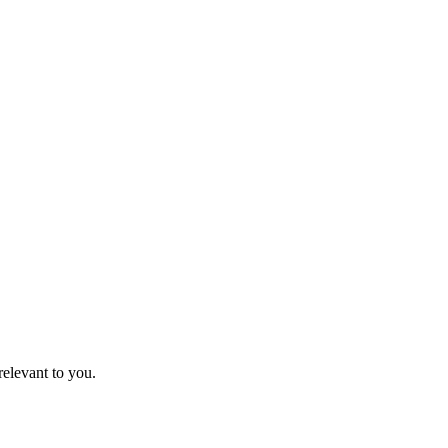
relevant to you.