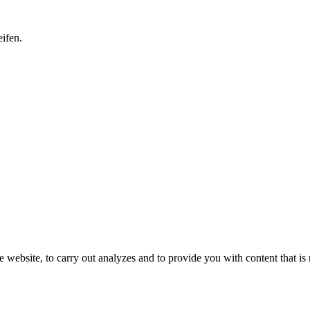
ifen.
 website, to carry out analyzes and to provide you with content that is 