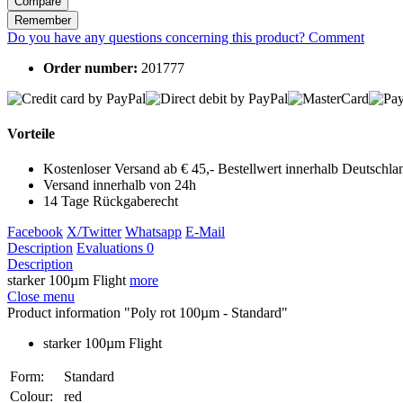
Compare
Remember
Do you have any questions concerning this product?
Comment
Order number:
201777
Vorteile
Kostenloser Versand ab € 45,- Bestellwert innerhalb Deutschla
Versand innerhalb von 24h
14 Tage Rückgaberecht
Facebook
X/Twitter
Whatsapp
E-Mail
Description
Evaluations
0
Description
starker 100µm Flight
more
Close menu
Product information "Poly rot 100µm - Standard"
starker 100µm Flight
Form:
Standard
Colour:
red