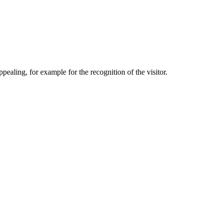
aling, for example for the recognition of the visitor.