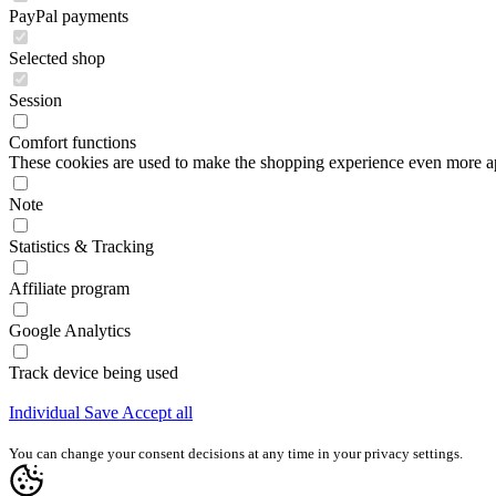
PayPal payments
Selected shop
Session
Comfort functions
These cookies are used to make the shopping experience even more appe
Note
Statistics & Tracking
Affiliate program
Google Analytics
Track device being used
Individual
Save
Accept all
You can change your consent decisions at any time in your privacy settings.