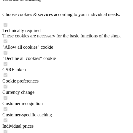
Choose cookies & services according to your individual needs:
Technically required
These cookies are necessary for the basic functions of the shop.
"Allow all cookies" cookie
"Decline all cookies" cookie
CSRF token
Cookie preferences
Currency change
Customer recognition
Customer-specific caching
Individual prices