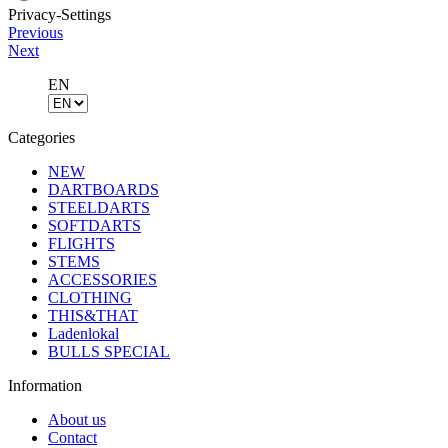
Privacy-Settings
Previous
Next
EN
Categories
NEW
DARTBOARDS
STEELDARTS
SOFTDARTS
FLIGHTS
STEMS
ACCESSORIES
CLOTHING
THIS&THAT
Ladenlokal
BULLS SPECIAL
Information
About us
Contact