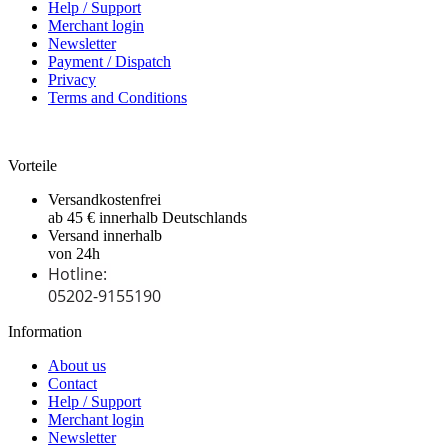
Help / Support
Merchant login
Newsletter
Payment / Dispatch
Privacy
Terms and Conditions
Vorteile
Versandkostenfrei
ab 45 € innerhalb Deutschlands
Versand innerhalb
von 24h
Hotline:
05202-9155190
Information
About us
Contact
Help / Support
Merchant login
Newsletter