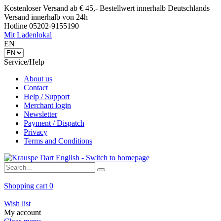
Kostenloser Versand ab € 45,- Bestellwert innerhalb Deutschlands
Versand innerhalb von 24h
Hotline 05202-9155190
Mit Ladenlokal
EN
Service/Help
About us
Contact
Help / Support
Merchant login
Newsletter
Payment / Dispatch
Privacy
Terms and Conditions
Shopping cart
0
Wish list
My account