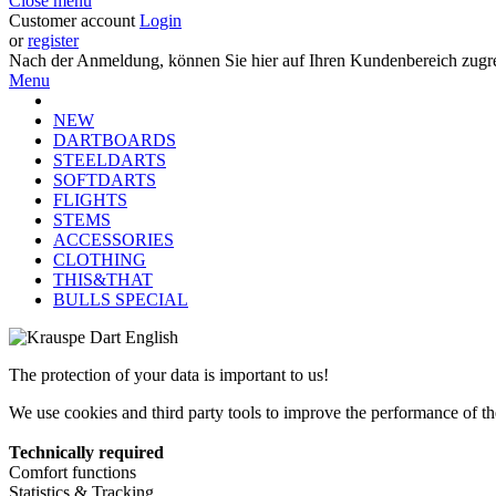
Close menu
Customer account
Login
or
register
Nach der Anmeldung, können Sie hier auf Ihren Kundenbereich zugre
Menu
NEW
DARTBOARDS
STEELDARTS
SOFTDARTS
FLIGHTS
STEMS
ACCESSORIES
CLOTHING
THIS&THAT
BULLS SPECIAL
The protection of your data is important to us!
We use cookies and third party tools to improve the performance of the
Technically required
Comfort functions
Statistics & Tracking