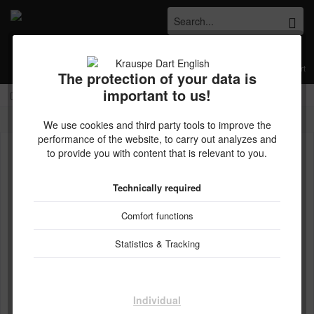
Menu
Wish list
My account
Shopping cart
The protection of your data is
important to us!
Kostenloser Versand ab € 45,- Bestellwert innerhalb Deutschlands
Overview
Harrows
We use cookies and third party tools to improve the
performance of the website, to carry out analyzes and
to provide you with content that is relevant to you.
Technically required
Comfort functions
Statistics & Tracking
Individual