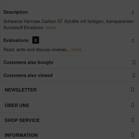
Description
Schwarze Harrows Carbon ST Schäfte mit farbigen, transparenten
Kunststoff Einsätzen.
more
Evaluations
0
Read, write and discuss reviews...
more
Customers also bought
Customers also viewed
NEWSLETTER
ÜBER UNS
SHOP SERVICE
INFORMATION