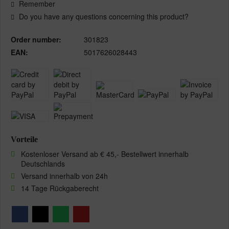
Remember
Do you have any questions concerning this product?
Order number:
301823
EAN:
5017626028443
Vorteile
Kostenloser Versand ab € 45,- Bestellwert innerhalb
Deutschlands
Versand innerhalb von 24h
14 Tage Rückgaberecht