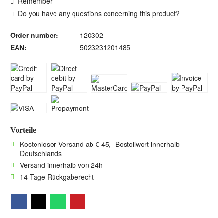
Remember
Do you have any questions concerning this product?
Order number:
120302
EAN:
5023231201485
Vorteile
Kostenloser Versand ab € 45,- Bestellwert innerhalb
Deutschlands
Versand innerhalb von 24h
14 Tage Rückgaberecht