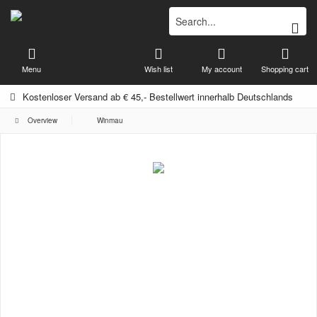
Menu
Wish list
My account
Shopping cart
Kostenloser Versand ab € 45,- Bestellwert innerhalb Deutschlands
Overview
Winmau