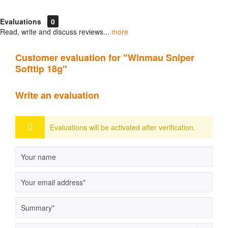
Evaluations
0
Read, write and discuss reviews...
more
Customer evaluation for "Winmau Sniper
Softtip 18g"
Write an evaluation
Evaluations will be activated after verification.