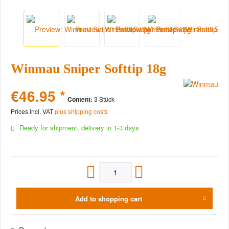
Winmau Sniper Softtip 18g
€46.95 *
Content:
3 Stück
Prices incl. VAT
plus shipping costs
Ready for shipment, delivery in 1-3 days
Add to
shopping cart