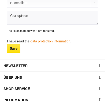
The fields marked with * are required.
I have read the
data protection information
.
Save
NEWSLETTER
ÜBER UNS
SHOP SERVICE
INFORMATION