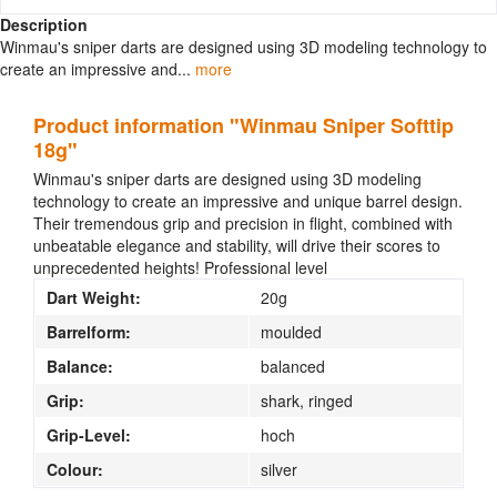
Description
Winmau's sniper darts are designed using 3D modeling technology to
create an impressive and...
more
Product information "Winmau Sniper Softtip
18g"
Winmau's sniper darts are designed using 3D modeling
technology to create an impressive and unique barrel design.
Their tremendous grip and precision in flight, combined with
unbeatable elegance and stability, will drive their scores to
unprecedented heights!
Professional level
Dart Weight:
20g
Barrelform:
moulded
Balance:
balanced
Grip:
shark, ringed
Grip-Level:
hoch
Colour:
silver