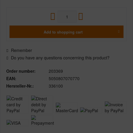
Add to
shopping cart
Remember
Do you have any questions concerning this product?
Order number:
203369
EAN:
5050807070770
Hersteller-Nr.:
336100