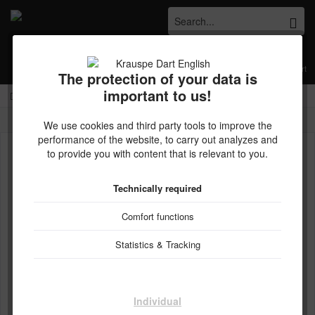
Menu
Wish list
My account
Shopping cart
The protection of your data is
important to us!
Kostenloser Versand ab € 45,- Bestellwert innerhalb Deutschlands
Overview
TEN-X
We use cookies and third party tools to improve the
performance of the website, to carry out analyzes and
to provide you with content that is relevant to you.
Technically required
Comfort functions
Statistics & Tracking
Individual