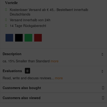
Vorteile
Kostenloser Versand ab € 45,- Bestellwert innerhalb
Deutschlands
Versand innerhalb von 24h
14 Tage Rückgaberecht
Description
ca. 15% Smaller than Standard
more
Evaluations
0
Read, write and discuss reviews...
more
Customers also bought
Customers also viewed