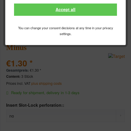
Accept all
You can change your consent decisions at any time in your privacy
settings.
Target TEN-X red - Standard
Minus
€1.30 *
Gesamtpreis:
€
1.30
*
Content:
3 Stück
Prices incl. VAT
plus shipping costs
Ready for shipment, delivery in 1-3 days
Insert Slot-Lock perforation::