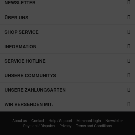
NEWSLETTER
ÜBER UNS
SHOP SERVICE
INFORMATION
SERVICE HOTLINE
UNSERE COMMUNITYS
UNSERE ZAHLUNGSARTEN
WIR VERSENDEN MIT:
About us
Contact
Help / Support
Merchant login
Newsletter
Payment / Dispatch
Privacy
Terms and Conditions